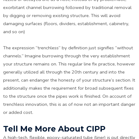
exorbitant channel burrowing followed by traditional removal
by digging or removing existing structure. This will avoid
damaging surfaces (floors, dividers, establishment, cabinetry,
and so on)
The expression “trenchless” by definition just signifies “without
channels.” Imagine burrowing through the very establishment
your structure remains on. This regular line fix practice, however
generally utilized all through the 20th century and into the
present, can endanger the honesty of your structure’s section. It
additionally makes the requirement for broad subsequent fixes
to the structure once the pipes work is finished. On account of
trenchless innovation, this is as of now not an important danger
or added cost.
Tell Me More About CIPP
A high-tech, flexible, epoxy-saturated tube (liner) is put directly