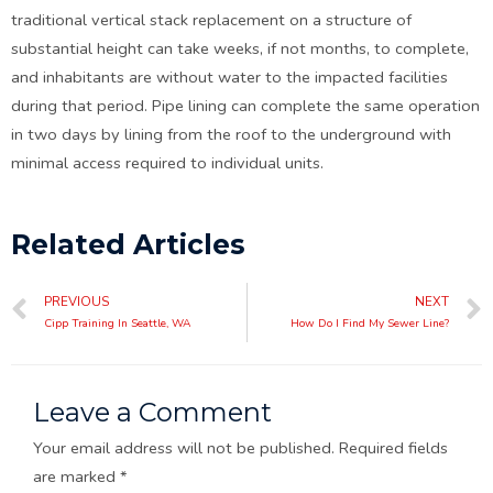
traditional vertical stack replacement on a structure of
substantial height can take weeks, if not months, to complete,
and inhabitants are without water to the impacted facilities
during that period. Pipe lining can complete the same operation
in two days by lining from the roof to the underground with
minimal access required to individual units.
Related Articles
PREVIOUS
NEXT
Cipp Training In Seattle, WA
How Do I Find My Sewer Line?
Leave a Comment
Your email address will not be published.
Required fields
are marked
*