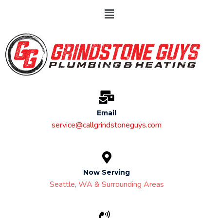
Email
service@callgrindstoneguys.com
Now Serving
Seattle, WA & Surrounding Areas