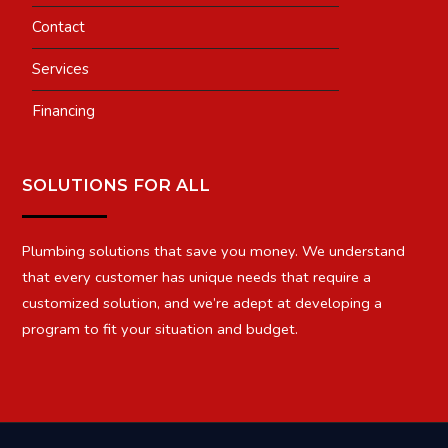
Contact
Services
Financing
SOLUTIONS FOR ALL
Plumbing solutions that save you money. We understand
that every customer has unique needs that require a
customized solution, and we’re adept at developing a
program to fit your situation and budget.