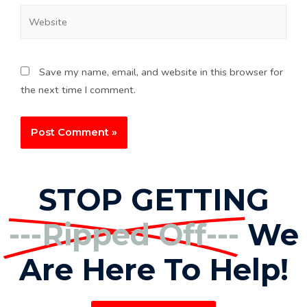
Save my name, email, and website in this browser for
the next time I comment.
STOP GETTING
---Ripped Off---
We
Are Here To Help!