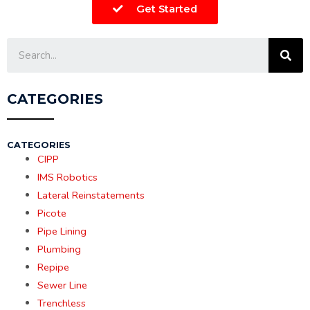
Get Started
CATEGORIES
CATEGORIES
CIPP
IMS Robotics
Lateral Reinstatements
Picote
Pipe Lining
Plumbing
Repipe
Sewer Line
Trenchless