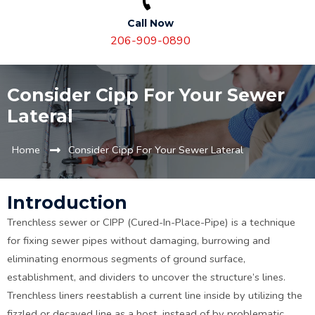
Call Now
206-909-0890
Consider Cipp For Your Sewer
Lateral
Home
Consider Cipp For Your Sewer Lateral
Introduction
Trenchless sewer or CIPP (Cured-In-Place-Pipe) is a technique
for fixing sewer pipes without damaging, burrowing and
eliminating enormous segments of ground surface,
establishment, and dividers to uncover the structure’s lines.
Trenchless liners reestablish a current line inside by utilizing the
fizzled or decayed line as a host, instead of by problematic,