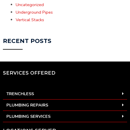
Uncategorized
Underground Pipes
Vertical Stacks
RECENT POSTS
SERVICES OFFERED
TRENCHLESS
PLUMBING REPAIRS
PLUMBING SERVICES