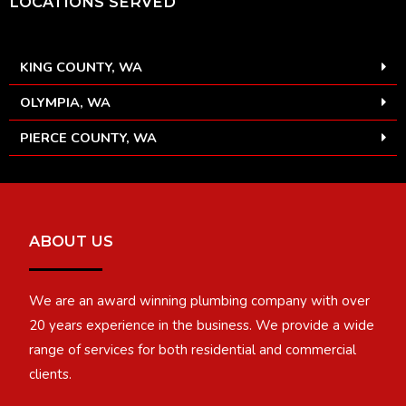
LOCATIONS SERVED
KING COUNTY, WA
OLYMPIA, WA
PIERCE COUNTY, WA
ABOUT US
We are an award winning plumbing company with over
20 years experience in the business. We provide a wide
range of services for both residential and commercial
clients.