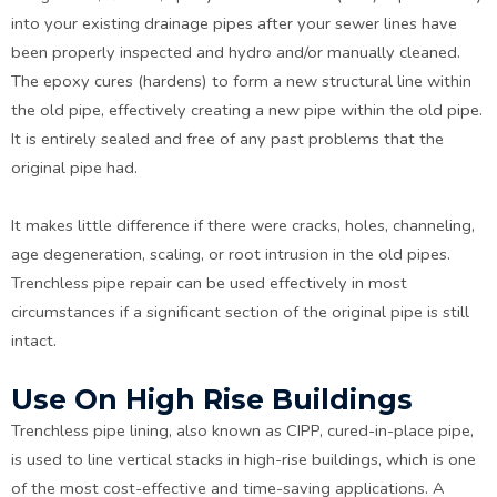
into your existing drainage pipes after your sewer lines have
been properly inspected and hydro and/or manually cleaned.
The epoxy cures (hardens) to form a new structural line within
the old pipe, effectively creating a new pipe within the old pipe.
It is entirely sealed and free of any past problems that the
original pipe had.
It makes little difference if there were cracks, holes, channeling,
age degeneration, scaling, or root intrusion in the old pipes.
Trenchless pipe repair can be used effectively in most
circumstances if a significant section of the original pipe is still
intact.
Use On High Rise Buildings
Trenchless pipe lining, also known as CIPP, cured-in-place pipe,
is used to line vertical stacks in high-rise buildings, which is one
of the most cost-effective and time-saving applications. A