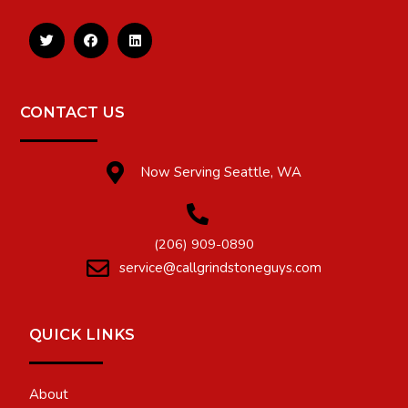
CONTACT US
Now Serving Seattle, WA
(206) 909-0890
service@callgrindstoneguys.com
QUICK LINKS
About