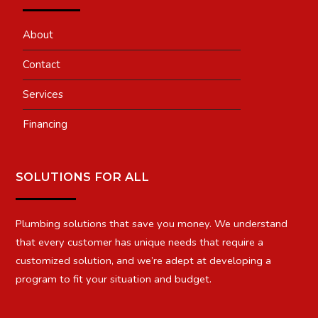
About
Contact
Services
Financing
SOLUTIONS FOR ALL
Plumbing solutions that save you money. We understand
that every customer has unique needs that require a
customized solution, and we’re adept at developing a
program to fit your situation and budget.