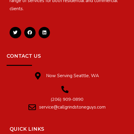
range of services for both residential and commercial
clients.
CONTACT US
Now Serving Seattle, WA
(206) 909-0890
service@callgrindstoneguys.com
QUICK LINKS