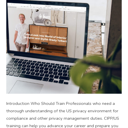
Introduction Who Should Train Professionals who need a
thorough understanding of the US privacy environment for
compliance and other privacy management duties. CIPP/US
training can help you advance your career and prepare you