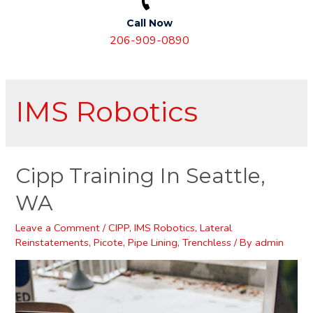
Call Now
206-909-0890
IMS Robotics
Cipp Training In Seattle,
WA
Leave a Comment
/
CIPP
,
IMS Robotics
,
Lateral
Reinstatements
,
Picote
,
Pipe Lining
,
Trenchless
/ By
admin