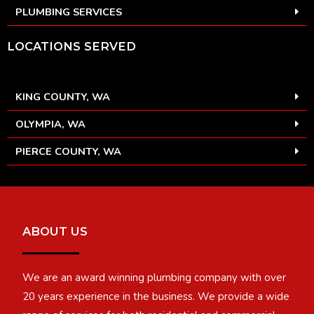
PLUMBING SERVICES
LOCATIONS SERVED
KING COUNTY, WA
OLYMPIA, WA
PIERCE COUNTY, WA
ABOUT US
We are an award winning plumbing company with over
20 years experience in the business. We provide a wide