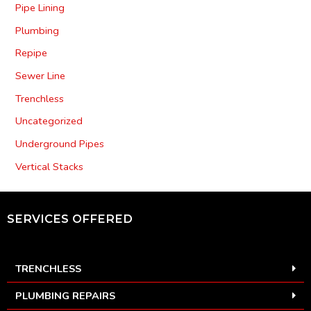
Pipe Lining
Plumbing
Repipe
Sewer Line
Trenchless
Uncategorized
Underground Pipes
Vertical Stacks
SERVICES OFFERED
TRENCHLESS
PLUMBING REPAIRS