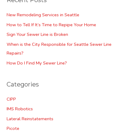
Recent Posts
New Remodeling Services in Seattle
How to Tell If It’s Time to Repipe Your Home
Sign Your Sewer Line is Broken
When is the City Responsible for Seattle Sewer Line
Repairs?
How Do I Find My Sewer Line?
Categories
CIPP
IMS Robotics
Lateral Reinstatements
Picote