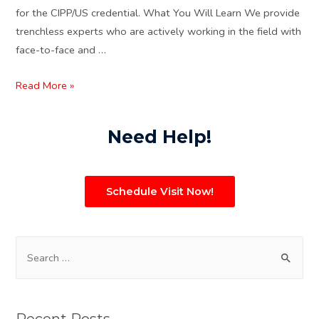
for the CIPP/US credential. What You Will Learn We provide
trenchless experts who are actively working in the field with
face-to-face and …
Read More »
Need Help!
Schedule Visit Now!