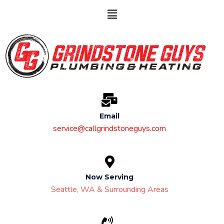
Email
service@callgrindstoneguys.com
Now Serving
Seattle, WA & Surrounding Areas